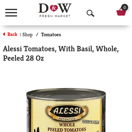
0
Menu
O
p
Back
Shop
/
Tomatoes
|
e
Alessi Tomatoes, With Basil, Whole,
n
Peeled 28 Oz
S
e
a
r
c
h