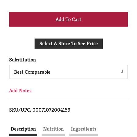
+
Add
Select A Store To See Price
to
Cart
Substitution
Best Comparable
Add Notes
SKU/UPC: 00071072004159
Description
Nutrition
Ingredients