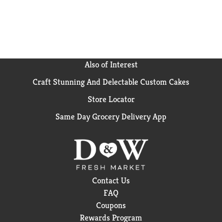
Also of Interest
Craft Stunning And Delectable Custom Cakes
Store Locator
Same Day Grocery Delivery App
Contact Us
FAQ
Coupons
Rewards Program