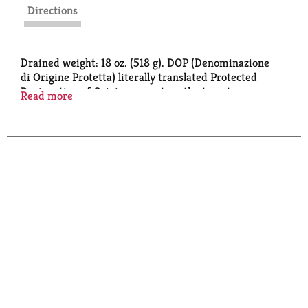
Directions
Drained weight: 18 oz. (518 g). DOP (Denominazione
di Origine Protetta) literally translated Protected
Designation of Origin guarantees the tomatoes are
Read more
authentically San Marzano. www.alessifoods.com.
Product of Italy. Imported from Italy.