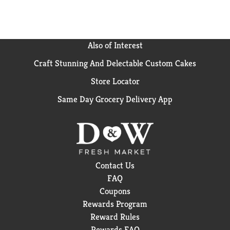
Also of Interest
Craft Stunning And Delectable Custom Cakes
Store Locator
Same Day Grocery Delivery App
Contact Us
FAQ
Coupons
Rewards Program
Reward Rules
Rewards FAQ