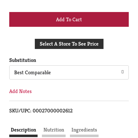
+
Add
Select A Store To See Price
to
Cart
Substitution
Best Comparable
Add Notes
SKU/UPC: 00027000002612
Description
Nutrition
Ingredients