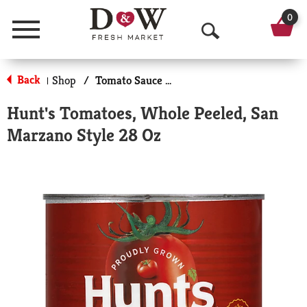
0
Menu
O
p
Back
Shop
/
Tomato Sauce & Paste
|
e
Hunt's Tomatoes, Whole Peeled, San
n
Marzano Style 28 Oz
S
e
a
r
c
h