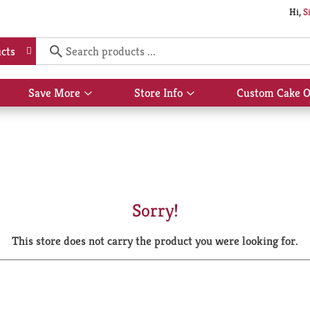
Hi,
S
cts
Save More
Store Info
Custom Cake O
Show
Show
submenu
submenu
for
for
Save
Store
More
Info
Sorry!
This store does not carry the product you were looking for.