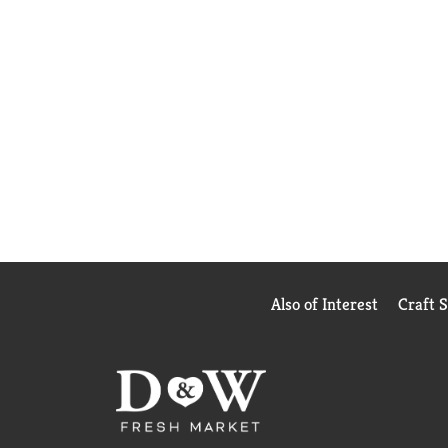
Also of Interest
Craft 