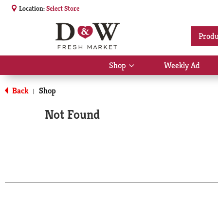
Location:
Select Store
Produ
Shop
Weekly Ad
Show
submenu
for
Back
Shop
|
Shop
Not Found