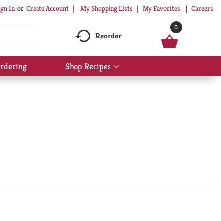
My Shopping Lists
My Favorites
Careers
ign In
Or
Create Account
0
Reorder
rdering
Shop Recipes
Show
submenu
for
Shop
Recipes