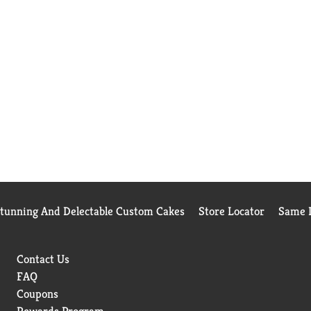
Stunning And Delectable Custom Cakes
Store Locator
Same D
Contact Us
FAQ
Coupons