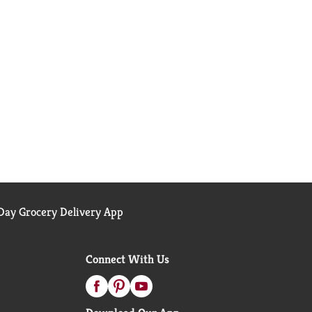
ay Grocery Delivery App
Connect With Us