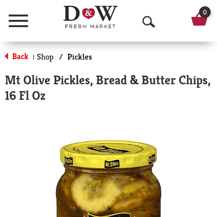
0
Menu
O
p
Back
Shop
/
Pickles
|
e
Mt Olive Pickles, Bread & Butter Chips,
n
16 Fl Oz
S
e
a
r
c
h