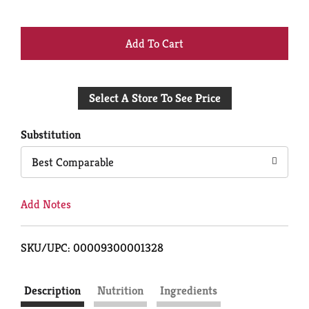
+
Add
Select A Store To See Price
to
Cart
Substitution
Best Comparable
Add Notes
SKU/UPC: 00009300001328
Description
Nutrition
Ingredients