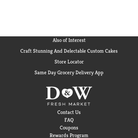
available as spears, perfect for snacking and
appetizers.
Also of Interest
Craft Stunning And Delectable Custom Cakes
Store Locator
Same Day Grocery Delivery App
Contact Us
FAQ
Coupons
Rewards Program