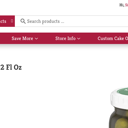
Hi,
S
cts
Save More
Store Info
Custom Cake O
Show
Show
submenu
submenu
for
for
Save
Store
More
Info
32 Fl Oz