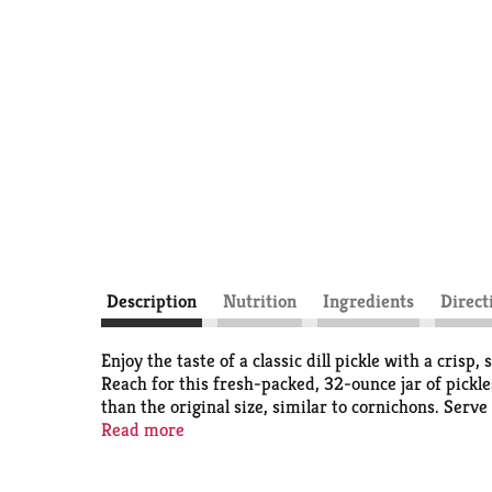
Description
Nutrition
Ingredients
Direct
Enjoy the taste of a classic dill pickle with a cris
Reach for this fresh-packed, 32-ounce jar of pickles
than the original size, similar to cornichons. Serve
They're also ready to eat right out the jar for a tan
Read more
potato salad. Milwaukee's Pickles are Wisconsin's 