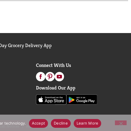
ay Grocery Delivery App
Connect With Us
Download Our App
lar technology.
Accept
Decline
Learn More
call Notices
Accessibility Statement