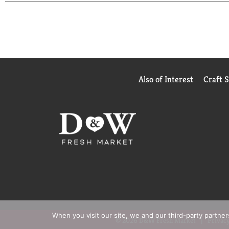
Also of Interest
Craft 
When you visit our site, we and our third-party partne
© 2026 D&W Fresh Market
Privacy