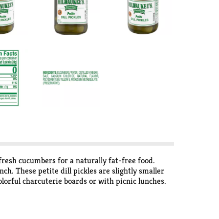
 fresh cucumbers for a naturally fat-free food.
ch. These petite dill pickles are slightly smaller
colorful charcuterie boards or with picnic lunches.
recipes, such as homemade dill relish, pasta salad or
too.