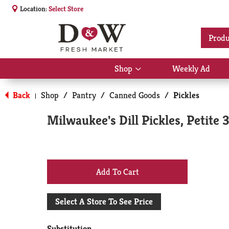
Location:
Select Store
Produ
Shop
Weekly Ad
Show
submenu
for
Back
Shop
/
Pantry
/
Canned Goods
/
Pickles
|
Shop
Milwaukee's Dill Pickles, Petite 
+
Add
Select A Store To See Price
to
Substitution