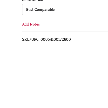
Cart
Best Comparable
Add Notes
SKU/UPC: 00054100172600