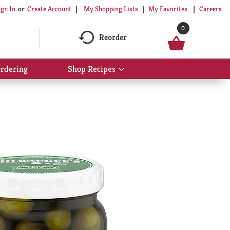
My Shopping Lists
My Favorites
Careers
ign In
Or
Create Account
0
Reorder
rdering
Shop Recipes
Show
submenu
for
Shop
Recipes