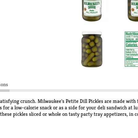
ions
p, satisfying crunch. Milwaukee's Petite Dill Pickles are made with
 for a low-calorie snack or as a side for your deli sandwich at lun
 these pickles sliced or whole on tasty party tray appetizers, in 
gy, salty snack. Try these delicious dill pickles in your favorite 
Hometown Favorite. We hope they'll be a favorite in your home, 