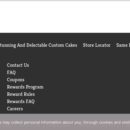
Stunning And Delectable Custom Cakes
Store Locator
Same D
Contact Us
FAQ
Coupons
Rewards Program
Reward Rules
Rewards FAQ
Careers
rs may collect personal information about you, through cookies and simi
 Policy
Terms of Use
Coupon Policy
Pharmacy Privacy Policy
Re