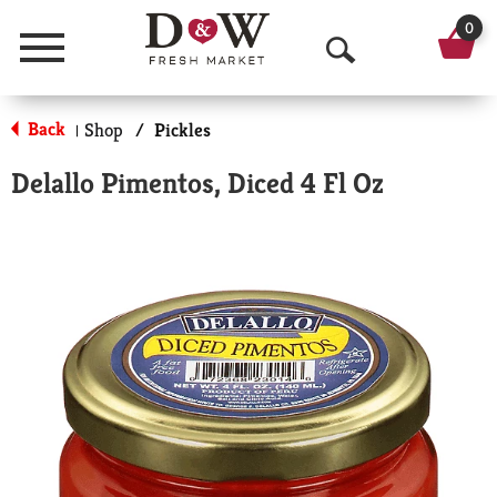
0
Menu
O
p
Back
Shop
/
Pickles
|
e
Delallo Pimentos, Diced 4 Fl Oz
n
S
e
a
r
c
h