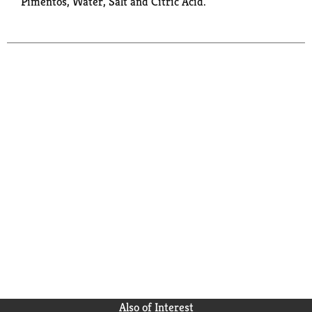
Pimentos, Water, Salt and Citric Acid.
Also of Interest