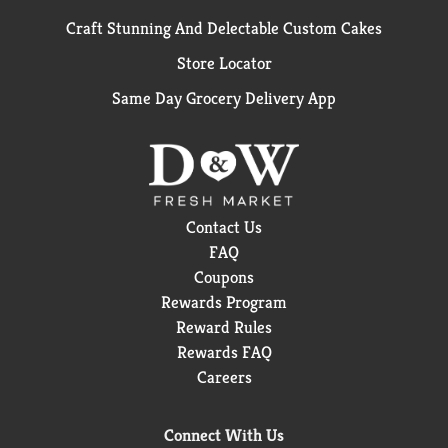
Craft Stunning And Delectable Custom Cakes
Store Locator
Same Day Grocery Delivery App
Contact Us
FAQ
Coupons
Rewards Program
Reward Rules
Rewards FAQ
Careers
Connect With Us