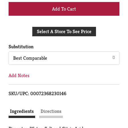
+
Add
Select A Store To See Price
to
Cart
Substitution
Best Comparable
Add Notes
SKU/UPC: 00072368230146
Ingredients
Directions