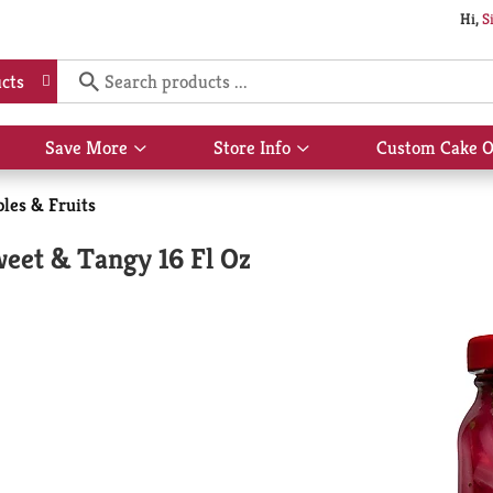
Hi,
S
cts
Save More
Store Info
Custom Cake O
Show
Show
submenu
submenu
for
for
les & Fruits
Save
Store
More
Info
weet & Tangy 16 Fl Oz