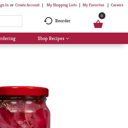
My Shopping Lists
My Favorites
Careers
ign In
Or
Create Account
0
Reorder
rdering
Shop Recipes
Show
submenu
for
Shop
Recipes