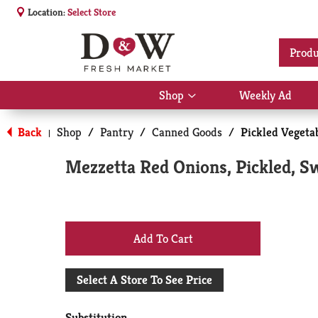
Location:
Select Store
Produ
Shop
Weekly Ad
Show
submenu
for
Back
Shop
/
Pantry
/
Canned Goods
/
Pickled Vegetab
|
Shop
Mezzetta Red Onions, Pickled, S
+
Add
Select A Store To See Price
to
Substitution