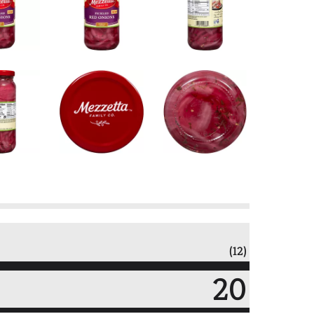
(12)
20