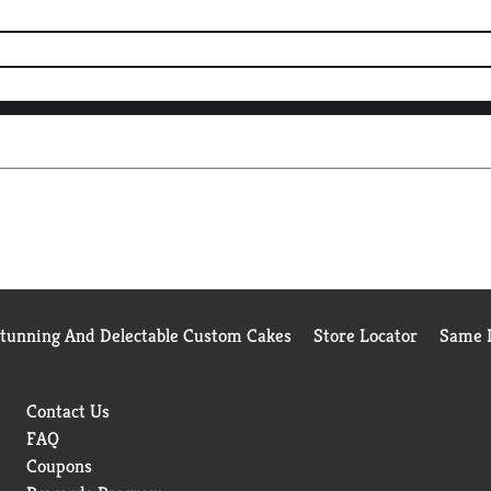
Stunning And Delectable Custom Cakes
Store Locator
Same D
Contact Us
FAQ
Coupons