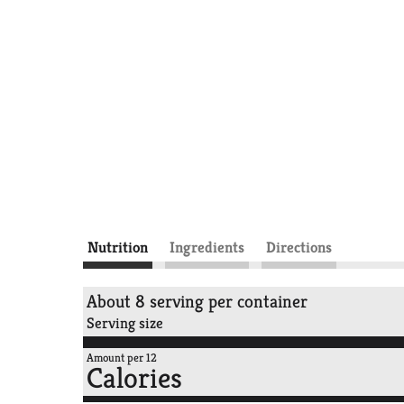
Nutrition
Ingredients
Directions
About 8 serving per container
Serving size
Amount per 12
Calories