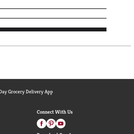
ay Grocery Delivery App
Connect With Us