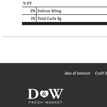
% DV
2
%
Sodium
40mg
1
%
Total Carbs
4g
Also of Interest
Craft 