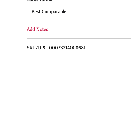
Cart
Best Comparable
Add Notes
SKU/UPC: 00073214008681