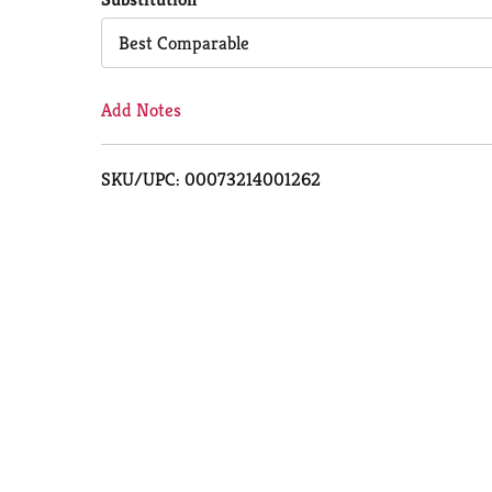
Cart
Best Comparable
Add Notes
SKU/UPC: 00073214001262