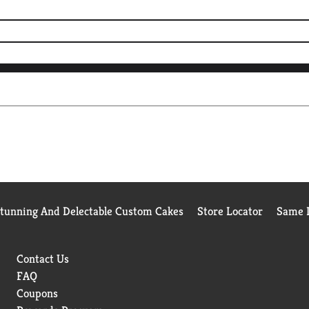
Stunning And Delectable Custom Cakes
Store Locator
Same D
Contact Us
FAQ
Coupons