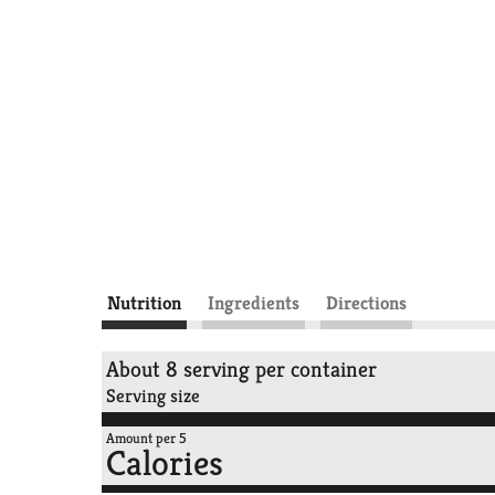
Nutrition
Ingredients
Directions
About 8 serving per container
Serving size
Amount per 5
Calories