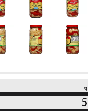
(5)
5