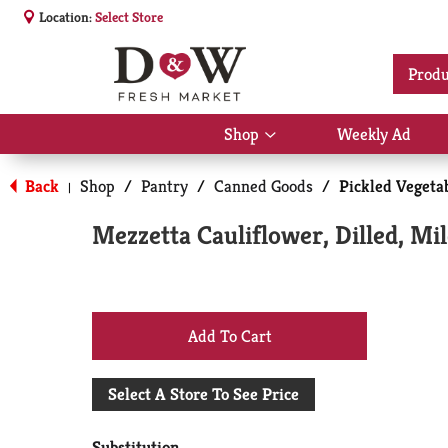
Location:
Select Store
Produ
Shop
Weekly Ad
Show
submenu
for
Back
Shop
/
Pantry
/
Canned Goods
/
Pickled Vegetab
|
Shop
Mezzetta Cauliflower, Dilled, Mil
+
Add
Select A Store To See Price
to
Substitution