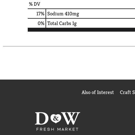
% DV
17
%
Sodium
410mg
0
%
Total Carbs
1g
Also of Interest
Craft 