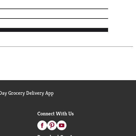
ay Grocery Delivery App
Connect With Us