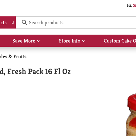
Hi,
S
cts
Save More
Store Info
Custom Cake O
Show
Show
submenu
submenu
for
for
les & Fruits
Save
Store
More
Info
d, Fresh Pack 16 Fl Oz