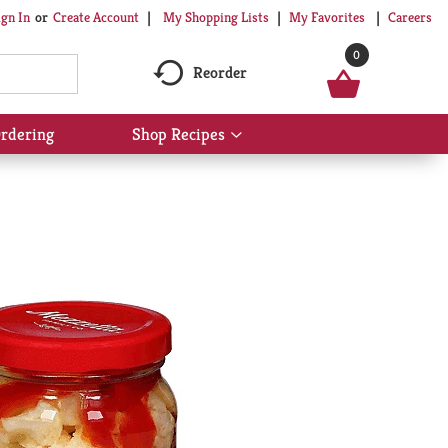
My Shopping Lists
My Favorites
Careers
ign In
Or
Create Account
0
Reorder
rdering
Shop Recipes
Show
submenu
for
Shop
Recipes