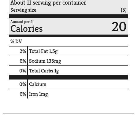
About 11 serving per container
Serving size
(5)
20
Amount per 5
Calories
% DV
2
%
Total Fat
1.5g
6
%
Sodium
135mg
0
%
Total Carbs
1g
0%
Calcium
6%
Iron
1mg