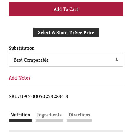
+
Add
Select A Store To See Price
to
Cart
Substitution
Best Comparable
Add Notes
SKU/UPC: 00070253283413
Nutrition
Ingredients
Directions