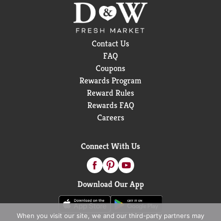
Contact Us
FAQ
Coupons
Rewards Program
Reward Rules
Rewards FAQ
Careers
Connect With Us
Download Our App
When you visit our site, we and our third-party partners may