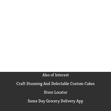
Also of Interest
Craft Stunning And Delectable Custom Cakes
Store Locator
Same Day Grocery Delivery App