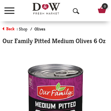
0
Menu
O
p
Back
Shop
/
Olives
|
e
Our Family Pitted Medium Olives 6 Oz
n
S
e
a
r
c
h