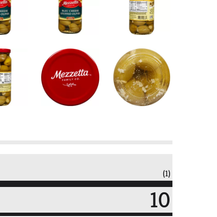
(1)
10