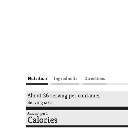
Nutrition
Ingredients
Directions
About 26 serving per container
Serving size
Amount per 1
Calories