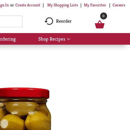
My Shopping Lists
My Favorites
Careers
ign In
Or
Create Account
0
Reorder
rdering
Shop Recipes
Show
submenu
for
Shop
Recipes