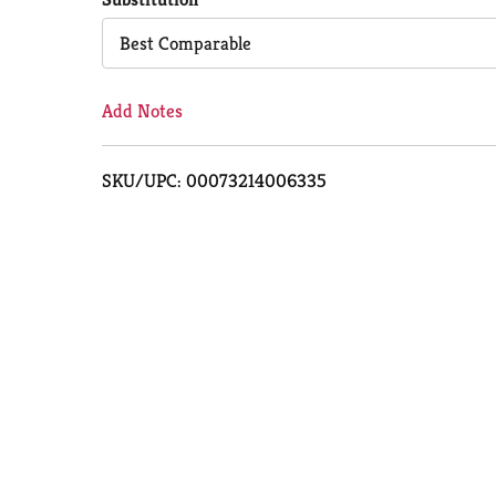
Cart
Best Comparable
Add Notes
SKU/UPC: 00073214006335