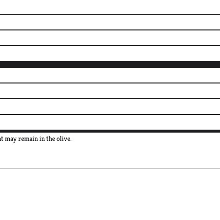
nt may remain in the olive.