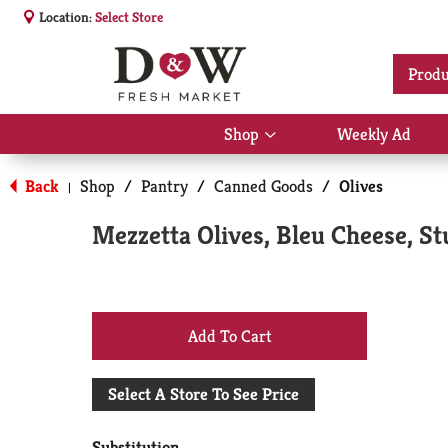
Location:
Select Store
Produ
Shop
Weekly Ad
Show
submenu
for
Back
Shop
/
Pantry
/
Canned Goods
/
Olives
|
Shop
Mezzetta Olives, Bleu Cheese, St
+
Add
Select A Store To See Price
to
Substitution