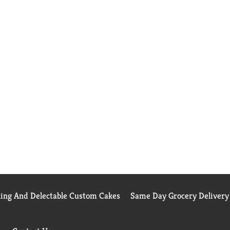
ning And Delectable Custom Cakes
Same Day Grocery Delivery