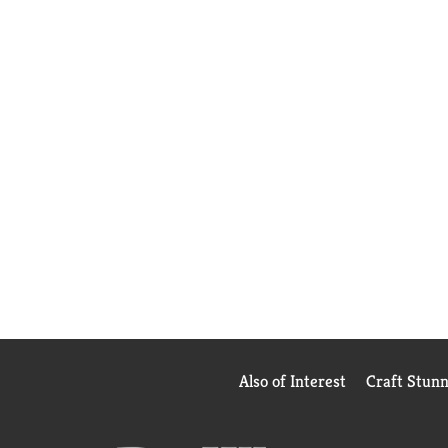
Also of Interest
Craft Stun