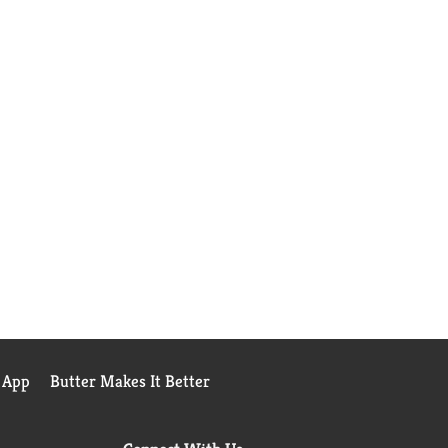
 App
Butter Makes It Better