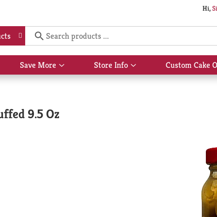
Hi,
S
cts
Save More
Store Info
Custom Cake O
Show
Show
submenu
submenu
for
for
Save
Store
More
Info
uffed 9.5 Oz