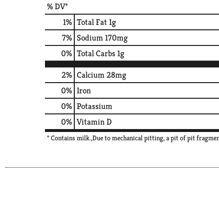
% DV*
1
%
Total Fat
1g
7
%
Sodium
170mg
0
%
Total Carbs
1g
2%
Calcium
28mg
0%
Iron
0%
Potassium
0%
Vitamin D
* Contains milk.,Due to mechanical pitting, a pit of pit fragme