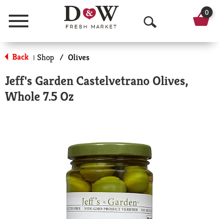
0
Menu
O
p
Back
Shop
/
Olives
|
e
Jeff's Garden Castelvetrano Olives,
n
Whole 7.5 Oz
S
e
a
r
c
h