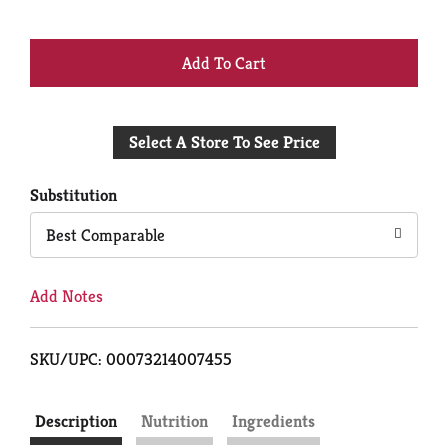
+
Add
Select A Store To See Price
to
Cart
Substitution
Best Comparable
Add Notes
SKU/UPC: 00073214007455
Description
Nutrition
Ingredients