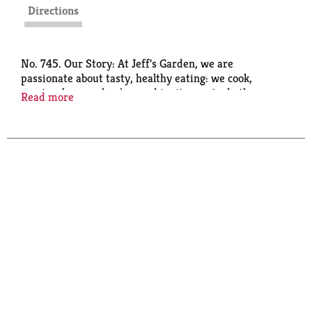
Directions
No. 745. Our Story: At Jeff's Garden, we are
passionate about tasty, healthy eating: we cook,
create, share and enjoy, and invite you to do the
Read more
same. These Castelvetrano olives are delicious with
wine and cheese pairings, in martinis and for
snacking or hors d'oeuvres. Taste the quality. - Jeff
Mezzetta. Family owned since 1935.