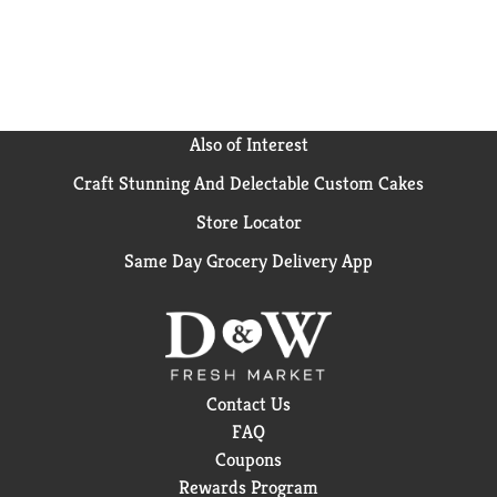
Also of Interest
Craft Stunning And Delectable Custom Cakes
Store Locator
Same Day Grocery Delivery App
Contact Us
FAQ
Coupons
Rewards Program