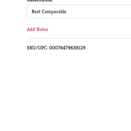
Cart
Best Comparable
Add Notes
SKU/UPC: 00076479638129