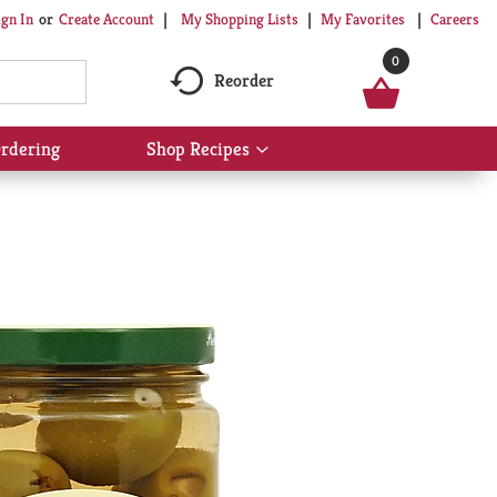
My Shopping Lists
My Favorites
Careers
ign In
Or
Create Account
0
Reorder
rdering
Shop Recipes
Show
submenu
for
Shop
Recipes