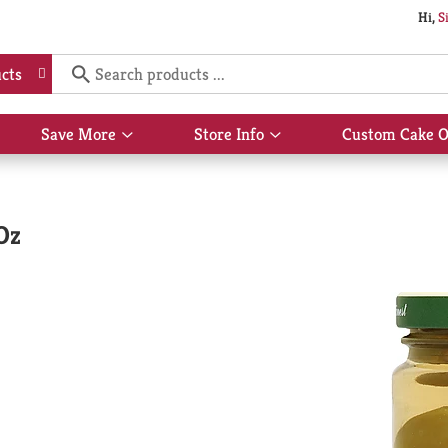
Hi,
S
cts
Save More
Store Info
Custom Cake O
Show
Show
submenu
submenu
for
for
Save
Store
More
Info
 Oz