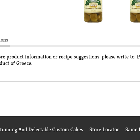
ions
ore product information or recipe suggestions, please write to:
duct of Greece.
Stunning And Delectable Custom Cakes
Store Locator
Same D