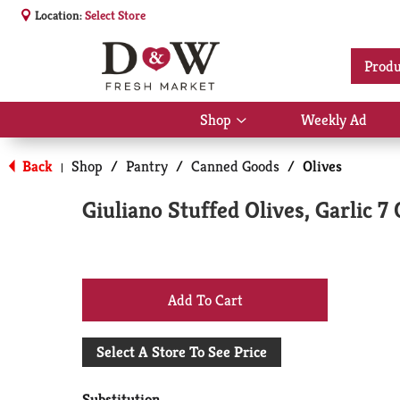
Location:
Select Store
Produ
Shop
Weekly Ad
Show
submenu
for
Back
Shop
/
Pantry
/
Canned Goods
/
Olives
|
Shop
Giuliano Stuffed Olives, Garlic 7
+
Add
Select A Store To See Price
to
Substitution