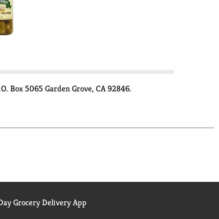
 P.O. Box 5065 Garden Grove, CA 92846.
ay Grocery Delivery App