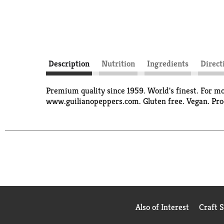
Description
Nutrition
Ingredients
Direct
Premium quality since 1959. World's finest. For m
www.guilianopeppers.com. Gluten free. Vegan. Pro
Also of Interest
Craft 