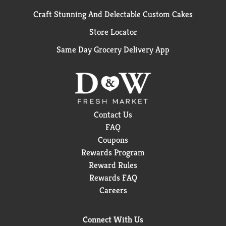
Craft Stunning And Delectable Custom Cakes
Store Locator
Same Day Grocery Delivery App
Contact Us
FAQ
Coupons
Rewards Program
Reward Rules
Rewards FAQ
Careers
Connect With Us