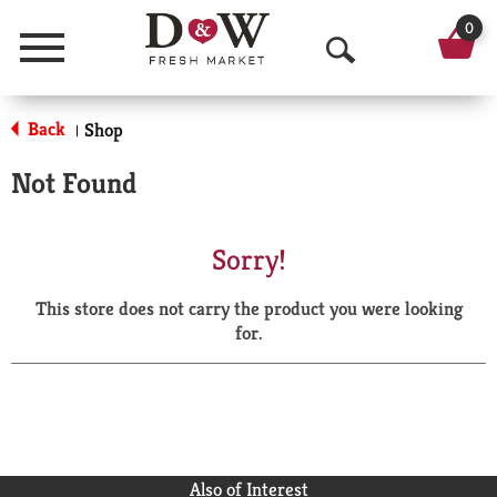
0
Menu
O
p
Back
Shop
|
e
Not Found
n
S
Sorry!
e
This store does not carry the product you were looking
a
for.
r
c
h
Also of Interest