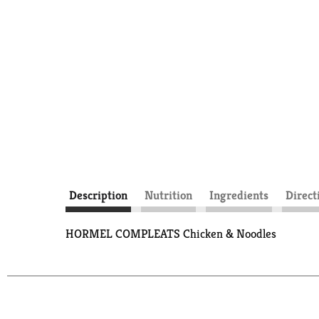
Description
Nutrition
Ingredients
Direct
HORMEL COMPLEATS Chicken & Noodles