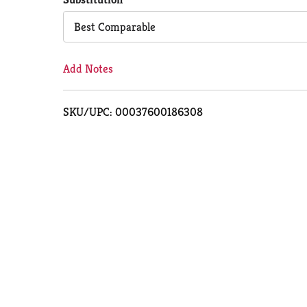
Cart
Best Comparable
Add Notes
SKU/UPC: 00037600186308