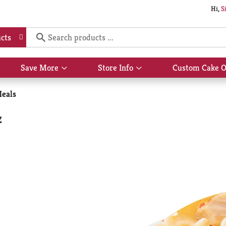
Hi,
S
cts
Save More
Store Info
Custom Cake O
Show
Show
submenu
submenu
for
for
Meals
Save
Store
More
Info
z