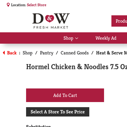
Location:
Select Store
Produ
Shop
Weekly Ad
Show
submenu
for
Back
Shop
/
Pantry
/
Canned Goods
/
Heat & Serve 
|
Shop
Hormel Chicken & Noodles 7.5 O
+
Add
Select A Store To See Price
to
Substitution