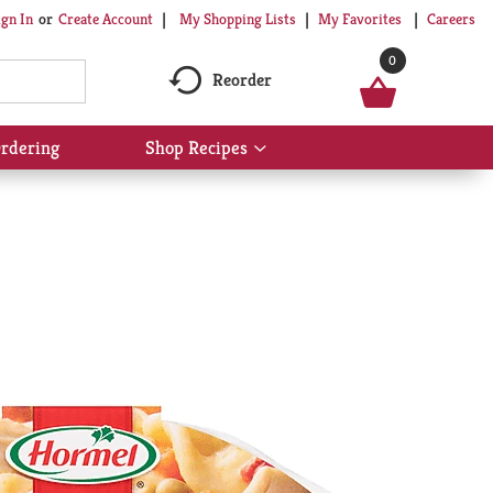
My Shopping Lists
My Favorites
Careers
ign In
Or
Create Account
0
Reorder
rdering
Shop Recipes
Show
submenu
for
Shop
Recipes