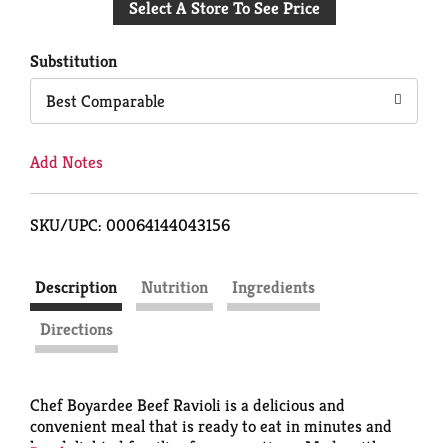
Select A Store To See Price
to
Cart
Substitution
Best Comparable
Add Notes
SKU/UPC: 00064144043156
Description
Nutrition
Ingredients
Directions
Chef Boyardee Beef Ravioli is a delicious and
convenient meal that is ready to eat in minutes and
has delighted families for generations. Made with