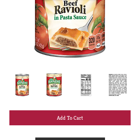
+
Add