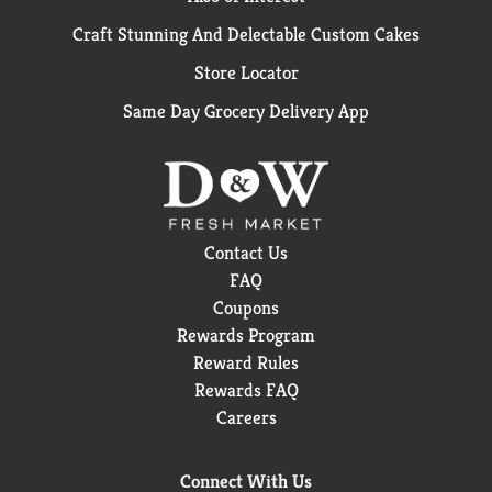
Craft Stunning And Delectable Custom Cakes
Store Locator
Same Day Grocery Delivery App
Contact Us
FAQ
Coupons
Rewards Program
Reward Rules
Rewards FAQ
Careers
Connect With Us