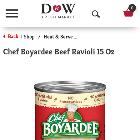
0
Menu
O
p
Back
Shop
/
Heat & Serve Meals
|
e
Chef Boyardee Beef Ravioli 15 Oz
n
S
e
a
r
c
h