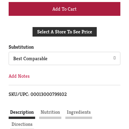
+
Add
Select A Store To See Price
to
Cart
Substitution
Best Comparable
Add Notes
SKU/UPC: 00013000799102
Description
Nutrition
Ingredients
Directions