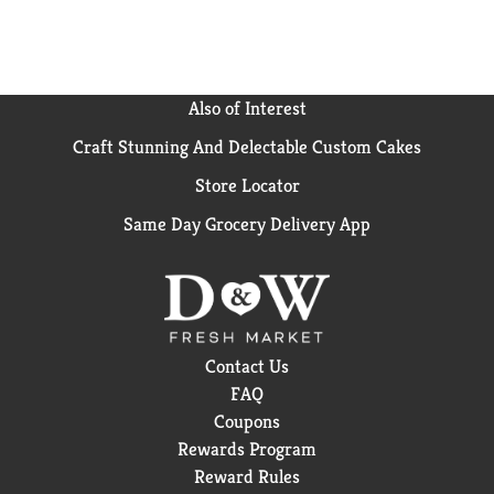
Also of Interest
Craft Stunning And Delectable Custom Cakes
Store Locator
Same Day Grocery Delivery App
Contact Us
FAQ
Coupons
Rewards Program
Reward Rules