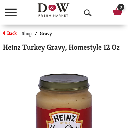
0
Menu
O
p
Back
Shop
/
Gravy
|
e
Heinz Turkey Gravy, Homestyle 12 Oz
n
S
e
a
r
c
h