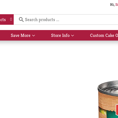
Hi,
S
cts
Save More
Store Info
Custom Cake O
Show
Show
submenu
submenu
for
for
Save
Store
More
Info