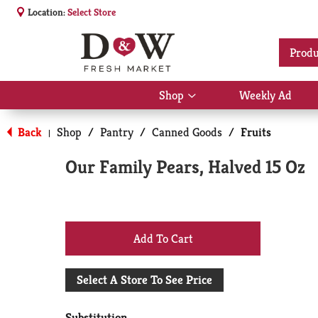
Location:
Select Store
Produ
Shop
Weekly Ad
Show
submenu
for
Back
Shop
/
Pantry
/
Canned Goods
/
Fruits
|
Shop
Our Family Pears, Halved 15 Oz
+
Add
Select A Store To See Price
to
Substitution