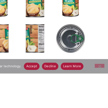
lar technology.
Accept
Decline
Learn More