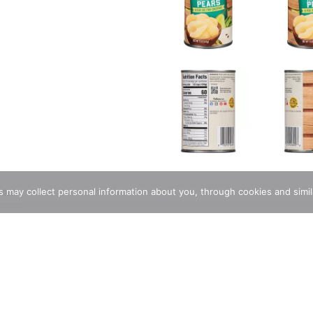
ions
rs may collect personal information about you, through cookies and simi