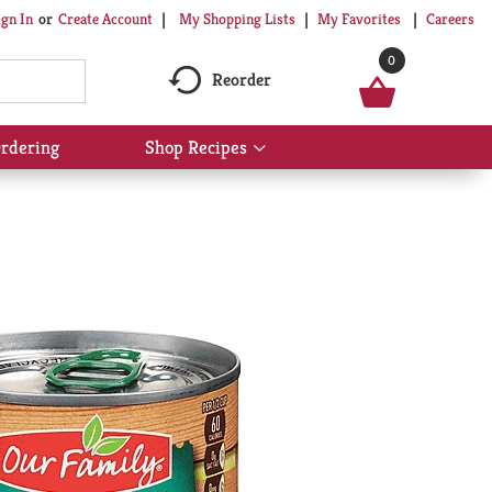
My Shopping Lists
My Favorites
Careers
ign In
Or
Create Account
0
Reorder
rdering
Shop Recipes
Show
submenu
for
Shop
Recipes