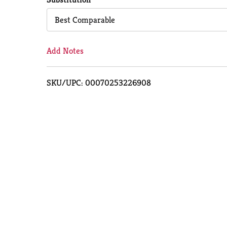
Cart
Best Comparable
Add Notes
SKU/UPC: 00070253226908