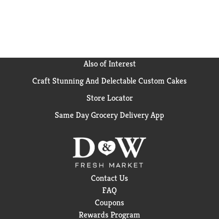
Also of Interest
Craft Stunning And Delectable Custom Cakes
Store Locator
Same Day Grocery Delivery App
Contact Us
FAQ
Coupons
Rewards Program