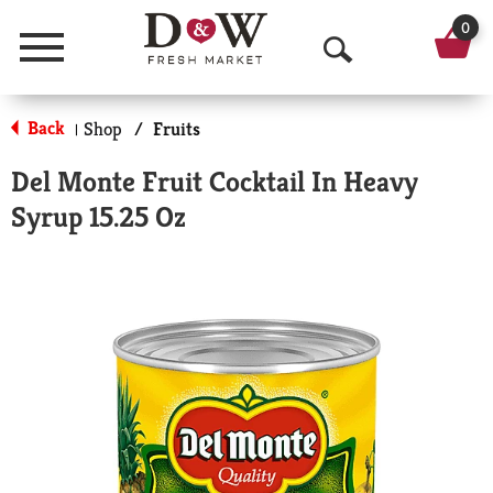
0
Menu
O
p
Back
Shop
/
Fruits
|
e
Del Monte Fruit Cocktail In Heavy
n
Syrup 15.25 Oz
S
e
a
r
c
h