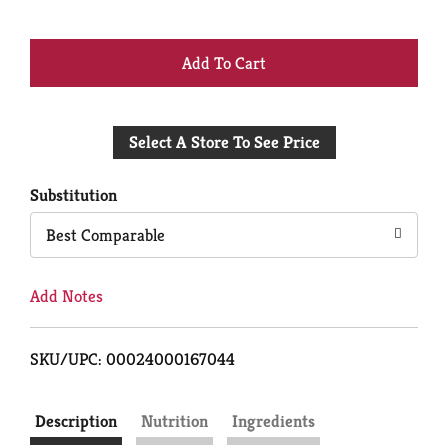
+
Add
Select A Store To See Price
to
Cart
Substitution
Best Comparable
Add Notes
SKU/UPC: 00024000167044
Description
Nutrition
Ingredients