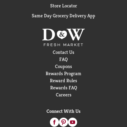
Store Locator
Same Day Grocery Delivery App
Contact Us
FAQ
Coupons
Rewards Program
Reward Rules
Rewards FAQ
Careers
Connect With Us