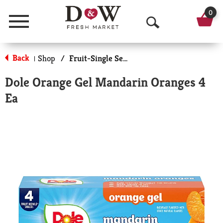
0
Menu
O
p
Back
Shop
/
Fruit-Single Serve
|
e
Dole Orange Gel Mandarin Oranges 4
n
Ea
S
e
a
r
c
h