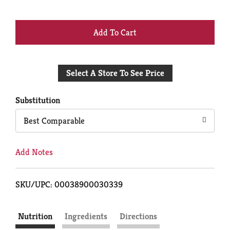
+
Add
Select A Store To See Price
to
Cart
Substitution
Best Comparable
Add Notes
SKU/UPC: 00038900030339
Nutrition
Ingredients
Directions