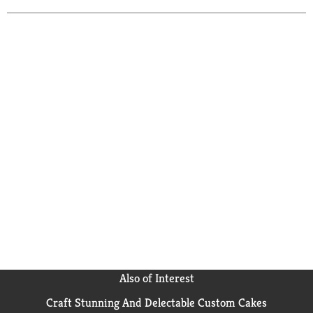
Also of Interest
Craft Stunning And Delectable Custom Cakes