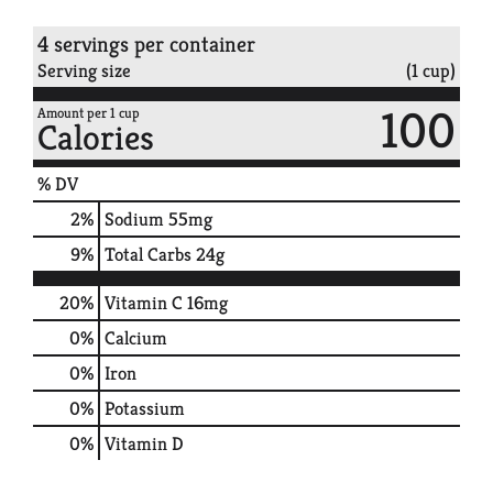
4 servings per container
Serving size
(1 cup)
100
Amount per 1 cup
Calories
% DV
2
%
Sodium
55mg
9
%
Total Carbs
24g
20%
Vitamin C
16mg
0%
Calcium
0%
Iron
0%
Potassium
0%
Vitamin D