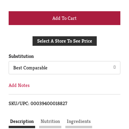
+
Add
Select A Store To See Price
to
Cart
Substitution
Best Comparable
Add Notes
SKU/UPC: 00039400018827
Description
Nutrition
Ingredients