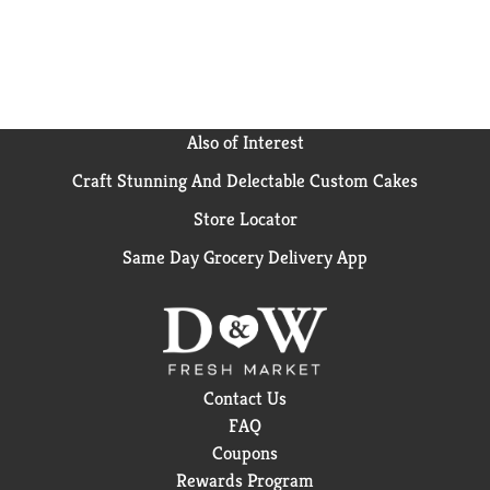
Also of Interest
Craft Stunning And Delectable Custom Cakes
Store Locator
Same Day Grocery Delivery App
Contact Us
FAQ
Coupons
Rewards Program