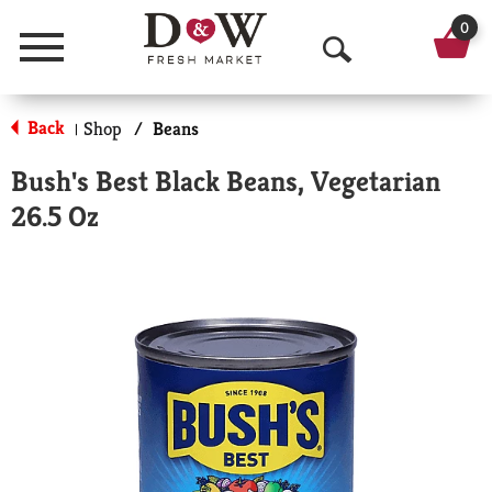
0
Menu
O
p
Back
Shop
/
Beans
|
e
Bush's Best Black Beans, Vegetarian
n
26.5 Oz
S
e
a
r
c
h