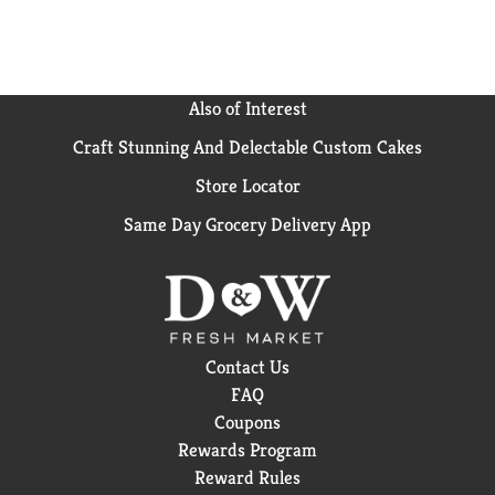
Also of Interest
Craft Stunning And Delectable Custom Cakes
Store Locator
Same Day Grocery Delivery App
Contact Us
FAQ
Coupons
Rewards Program
Reward Rules