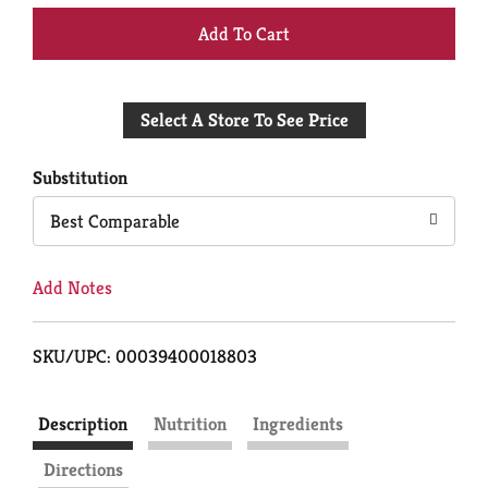
+
Add
Select A Store To See Price
to
Cart
Substitution
Best Comparable
Add Notes
SKU/UPC: 00039400018803
Description
Nutrition
Ingredients
Directions