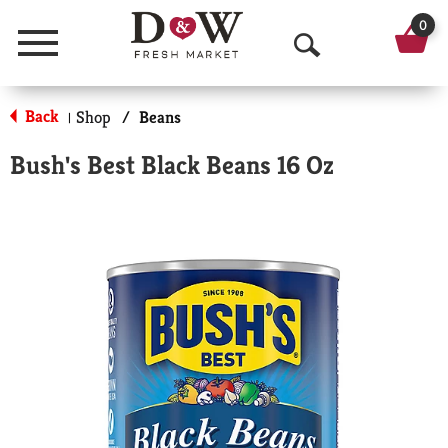
0
Menu
O
p
Back
Shop
/
Beans
|
e
Bush's Best Black Beans 16 Oz
n
S
e
a
r
c
h