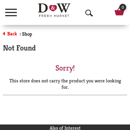
0
Menu
O
p
Back
Shop
|
e
Not Found
n
S
Sorry!
e
This store does not carry the product you were looking
a
for.
r
c
h
Also of Interest