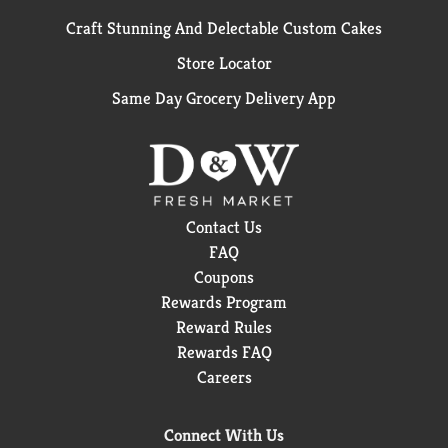
Craft Stunning And Delectable Custom Cakes
Store Locator
Same Day Grocery Delivery App
Contact Us
FAQ
Coupons
Rewards Program
Reward Rules
Rewards FAQ
Careers
Connect With Us