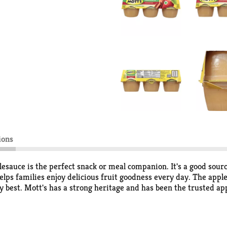
ions
esauce is the perfect snack or meal companion. It's a good sourc
elps families enjoy delicious fruit goodness every day. The apple
y best. Mott's has a strong heritage and has been the trusted ap
roducts pack lots of delicious fruit flavor from ripe apples into 
d jars; so whether you're home with your family or on-the-go and
can add variety in your snacking. Mott's 100% Apple juice comes 