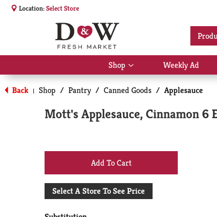
Location:
Select Store
Produ
Shop
Weekly Ad
Show
submenu
for
Back
Shop
/
Pantry
/
Canned Goods
/
Applesauce
|
Shop
Mott's Applesauce, Cinnamon 6 
+
Add
Select A Store To See Price
to
Substitution