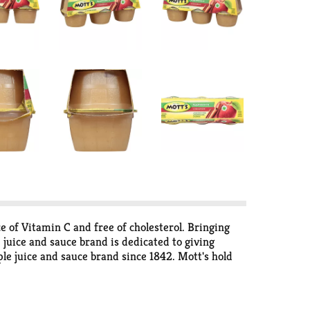
e of Vitamin C and free of cholesterol. Bringing
 juice and sauce brand is dedicated to giving
ple juice and sauce brand since 1842. Mott's hold
every serving. Enjoy Mott's in a variety of pack
 in need of a snack, Mott's has a product for you.
in refreshing flavors like Apple Cherry, Apple