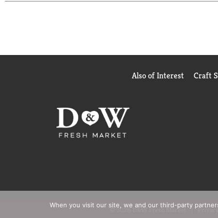
White Grape and Fruit Punch while sauce has option
find any artificial flavors in Mott's products, so y
Also of Interest
Craft 
When you visit our site, we and our third-party partne
© 2026 D&W Fresh Market
Privacy