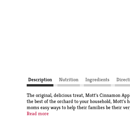
Description
Nutrition
Ingredients
Direct
The original, delicious treat, Mott's Cinnamon Appl
the best of the orchard to your household, Mott's h
moms easy ways to help their families be their ver
the apples to a very high standard, that's why the p
Read more
types including pouches, cups, jugs, juice boxes an
We also offer an extensive suite of flavors so you 