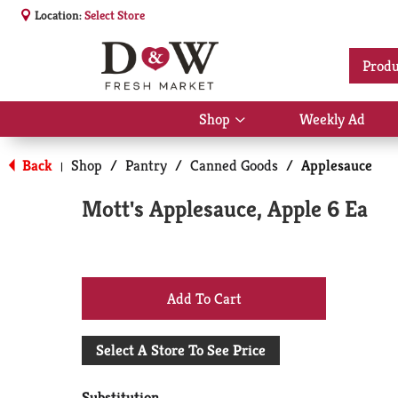
Location:
Select Store
Produ
Shop
Weekly Ad
Show
submenu
for
Back
Shop
/
Pantry
/
Canned Goods
/
Applesauce
|
Shop
Mott's Applesauce, Apple 6 Ea
+
Add
Select A Store To See Price
to
Substitution