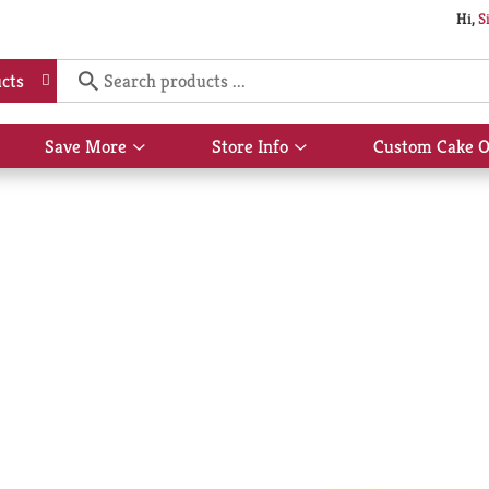
Hi,
S
cts
Save More
Store Info
Custom Cake O
Show
Show
submenu
submenu
for
for
Save
Store
More
Info