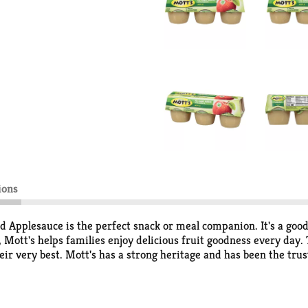
ions
d Applesauce is the perfect snack or meal companion. It's a good
 Mott's helps families enjoy delicious fruit goodness every day.
eir very best. Mott's has a strong heritage and has been the trus
the products pack lots of delicious fruit flavor from ripe apples 
es and jars; so whether you're home with your family or on-the-g
 you can add variety in your snacking. Mott's 100% Apple juice c