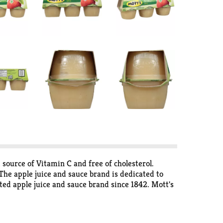
 source of Vitamin C and free of cholesterol.
 The apple juice and sauce brand is dedicated to
ted apple juice and sauce brand since 1842. Mott's
into every serving. Enjoy Mott's in a variety of
o and in need of a snack, Mott's has a product for
omes in refreshing flavors like Apple Cherry, Apple