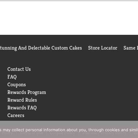
s like Cinnamon and Mixed Berry so you'll be sure to find somet
ou can feel good about making healthy choices.
Stunning And Delectable Custom Cakes
Store Locator
Same D
Contact Us
FAQ
Coupons
Rewards Program
Reward Rules
Rewards FAQ
Careers
rs may collect personal information about you, through cookies and simi
 Policy
Terms of Use
Coupon Policy
Pharmacy Privacy Policy
Re