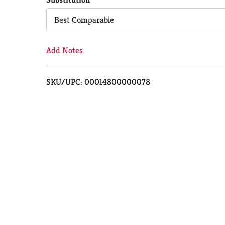
Cart
Best Comparable
Add Notes
SKU/UPC: 00014800000078