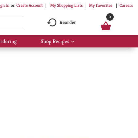
My Shopping Lists
My Favorites
Careers
ign In
Or
Create Account
0
Reorder
rdering
Shop Recipes
Show
submenu
for
Shop
Recipes