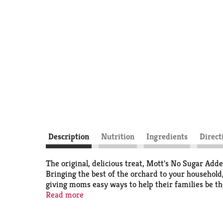
Description
Nutrition
Ingredients
Direct
The original, delicious treat, Mott's No Sugar Adde
Bringing the best of the orchard to your household,
giving moms easy ways to help their families be th
hold the apples to a very high standard, that's why 
Read more
pack types including pouches, cups, jugs, juice box
you. We also offer an extensive suite of flavors so