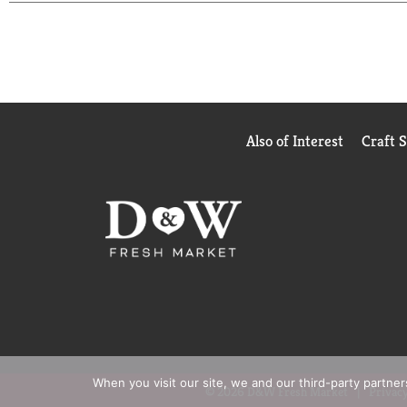
White Grape and Fruit Punch while sauce has option
find any artificial flavors in Mott's products, so y
Also of Interest
Craft 
When you visit our site, we and our third-party partne
© 2026 D&W Fresh Market
Privacy