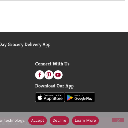
hing that satisfies your taste buds. You won't
ay Grocery Delivery App
Connect With Us
Download Our App
lar technology.
Accept
Decline
Learn More
call Notices
Accessibility Statement