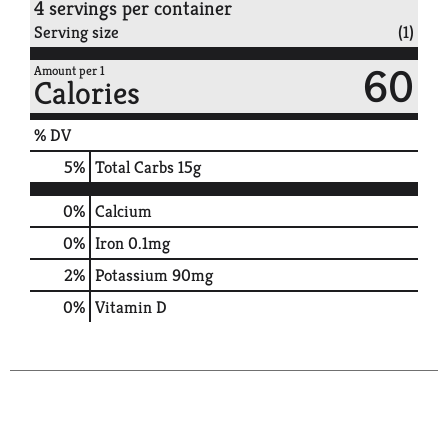
4 servings per container
Serving size
(1)
60
Amount per 1
Calories
% DV
5
%
Total Carbs
15g
0%
Calcium
0%
Iron
0.1mg
2%
Potassium
90mg
0%
Vitamin D