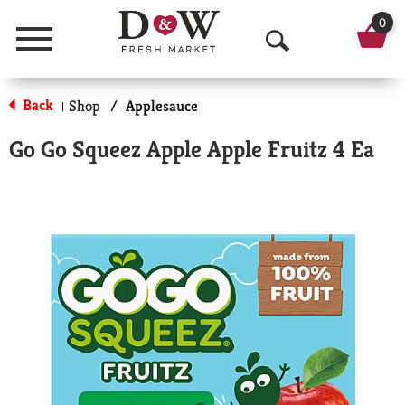
0
Menu
O
p
Back
Shop
/
Applesauce
|
e
Go Go Squeez Apple Apple Fruitz 4 Ea
n
S
e
a
r
c
h