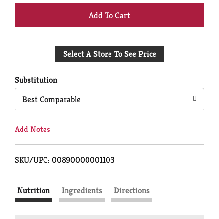
+
Add
Select A Store To See Price
to
Cart
Substitution
Best Comparable
Add Notes
SKU/UPC: 00890000001103
Nutrition
Ingredients
Directions