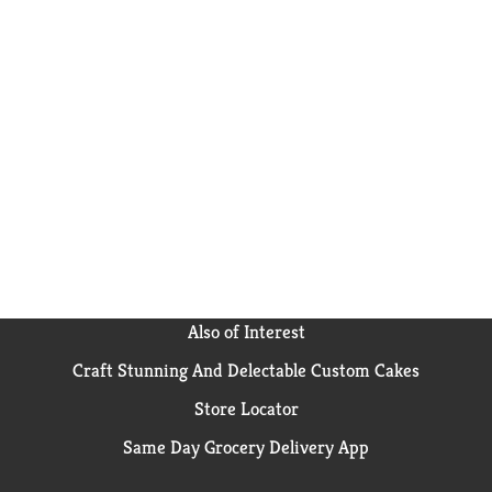
Also of Interest
Craft Stunning And Delectable Custom Cakes
Store Locator
Same Day Grocery Delivery App