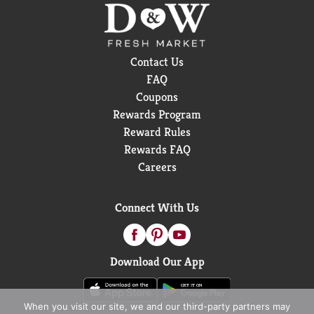
Contact Us
FAQ
Coupons
Rewards Program
Reward Rules
Rewards FAQ
Careers
Connect With Us
Download Our App
When you visit our site, we and our third-party partners may