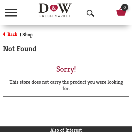
0
Menu
O
p
Back
Shop
|
e
Not Found
n
S
Sorry!
e
This store does not carry the product you were looking
a
for.
r
c
h
Also of Interest