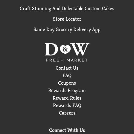
Craft Stunning And Delectable Custom Cakes
Store Locator
Same Day Grocery Delivery App
Contact Us
FAQ
Coupons
Rewards Program
Reward Rules
Rewards FAQ
Careers
Connect With Us