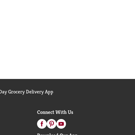
ay Grocery Delivery App
Connect With Us