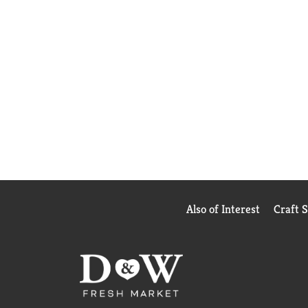
Also of Interest
Craft 