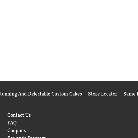
Stunning And Delectable Custom Cakes
Store Locator
Same D
Contact Us
FAQ
Coupons