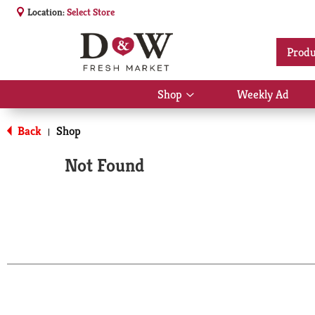
Location:
Select Store
Produ
Shop
Weekly Ad
Show
submenu
for
Back
Shop
|
Shop
Not Found