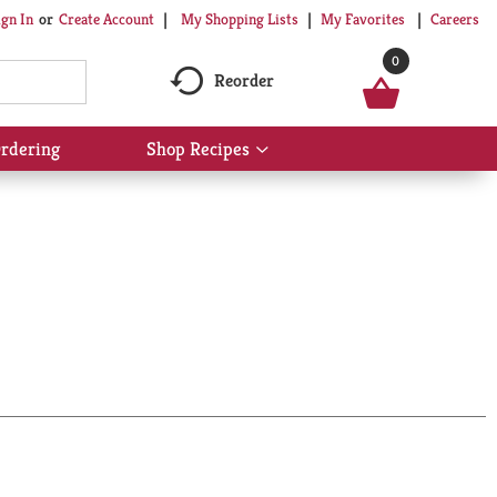
My Shopping Lists
My Favorites
Careers
ign In
Or
Create Account
0
Reorder
rdering
Shop Recipes
Show
submenu
for
Shop
Recipes