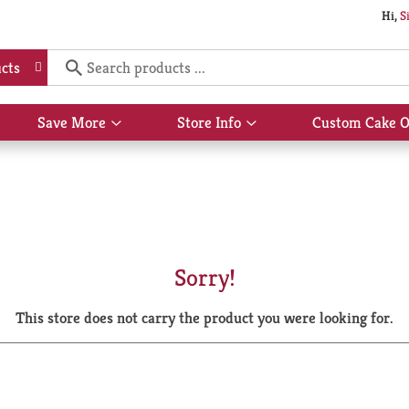
Hi,
S
cts
Save More
Store Info
Custom Cake O
Show
Show
submenu
submenu
for
for
Save
Store
More
Info
Sorry!
This store does not carry the product you were looking for.