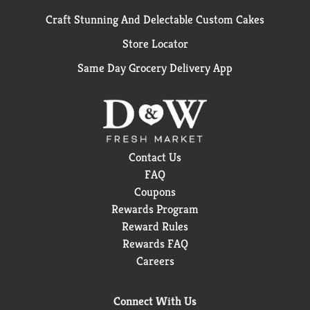
Craft Stunning And Delectable Custom Cakes
Store Locator
Same Day Grocery Delivery App
Contact Us
FAQ
Coupons
Rewards Program
Reward Rules
Rewards FAQ
Careers
Connect With Us