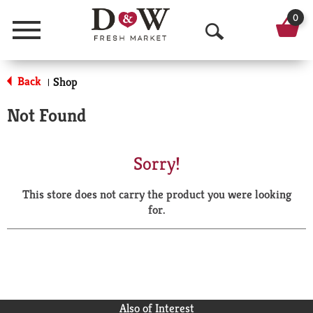
0
Menu
O
p
Back
Shop
|
e
Not Found
n
S
Sorry!
e
This store does not carry the product you were looking
a
for.
r
c
h
Also of Interest