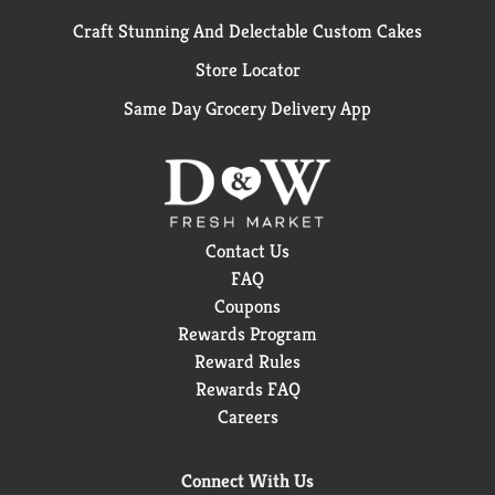
Craft Stunning And Delectable Custom Cakes
Store Locator
Same Day Grocery Delivery App
Contact Us
FAQ
Coupons
Rewards Program
Reward Rules
Rewards FAQ
Careers
Connect With Us