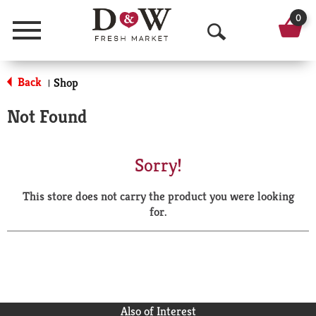
0
Menu
O
p
Back
Shop
|
e
Not Found
n
S
Sorry!
e
This store does not carry the product you were looking
a
for.
r
c
h
Also of Interest