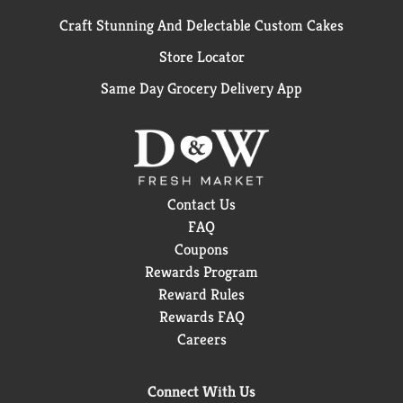
Craft Stunning And Delectable Custom Cakes
Store Locator
Same Day Grocery Delivery App
Contact Us
FAQ
Coupons
Rewards Program
Reward Rules
Rewards FAQ
Careers
Connect With Us