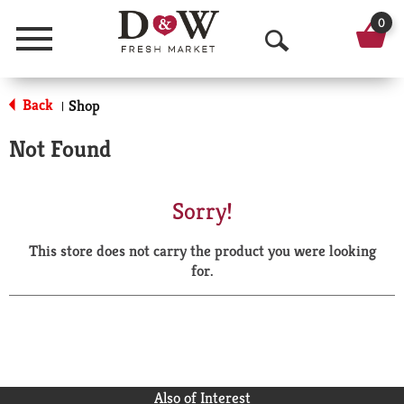
0
Menu
O
p
Back
Shop
|
e
Not Found
n
S
Sorry!
e
This store does not carry the product you were looking
a
for.
r
c
h
Also of Interest