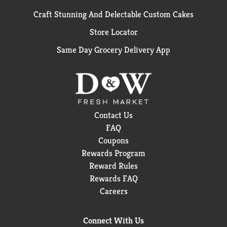
Craft Stunning And Delectable Custom Cakes
Store Locator
Same Day Grocery Delivery App
Contact Us
FAQ
Coupons
Rewards Program
Reward Rules
Rewards FAQ
Careers
Connect With Us