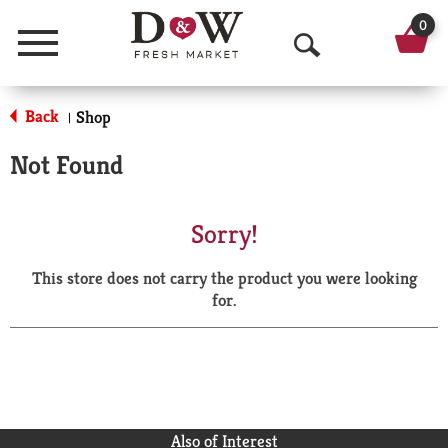
0
Menu
O
p
Back
Shop
|
e
Not Found
n
S
Sorry!
e
This store does not carry the product you were looking
a
for.
r
c
h
Also of Interest