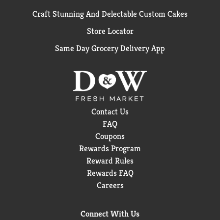
Craft Stunning And Delectable Custom Cakes
Store Locator
Same Day Grocery Delivery App
Contact Us
FAQ
Coupons
Rewards Program
Reward Rules
Rewards FAQ
Careers
Connect With Us