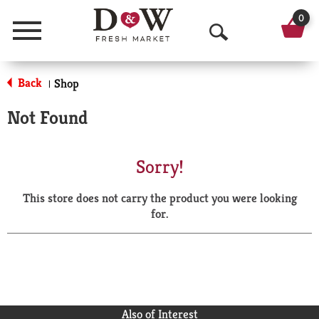
0
Menu
O
p
Back
Shop
|
e
Not Found
n
S
Sorry!
e
This store does not carry the product you were looking
a
for.
r
c
h
Also of Interest