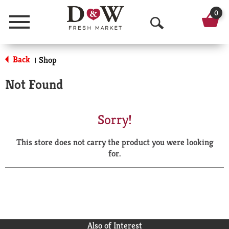
0
Menu
O
p
Back
Shop
|
e
Not Found
n
S
Sorry!
e
This store does not carry the product you were looking
a
for.
r
c
h
Also of Interest