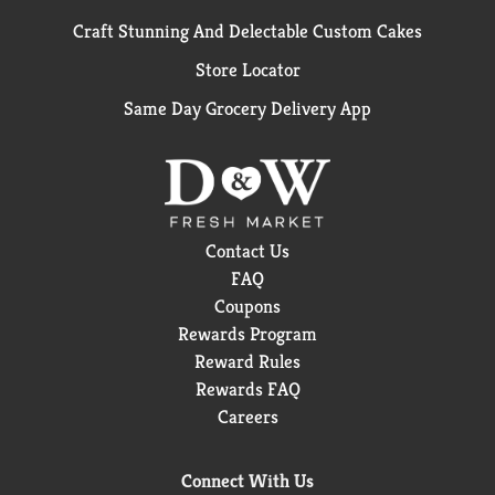
Craft Stunning And Delectable Custom Cakes
Store Locator
Same Day Grocery Delivery App
Contact Us
FAQ
Coupons
Rewards Program
Reward Rules
Rewards FAQ
Careers
Connect With Us