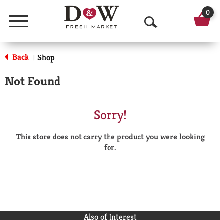
0
Menu
O
p
Back
Shop
|
e
Not Found
n
S
Sorry!
e
This store does not carry the product you were looking
a
for.
r
c
h
Also of Interest