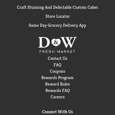
Craft Stunning And Delectable Custom Cakes
Store Locator
Same Day Grocery Delivery App
Contact Us
FAQ
Coupons
Rewards Program
Reward Rules
Rewards FAQ
Careers
Connect With Us