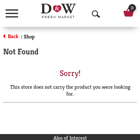
0
Menu
O
p
Back
Shop
|
e
Not Found
n
S
Sorry!
e
This store does not carry the product you were looking
a
for.
r
c
h
Also of Interest