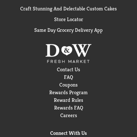
Craft Stunning And Delectable Custom Cakes
Store Locator
Same Day Grocery Delivery App
Contact Us
FAQ
Coupons
Rewards Program
Reward Rules
Rewards FAQ
Careers
Connect With Us