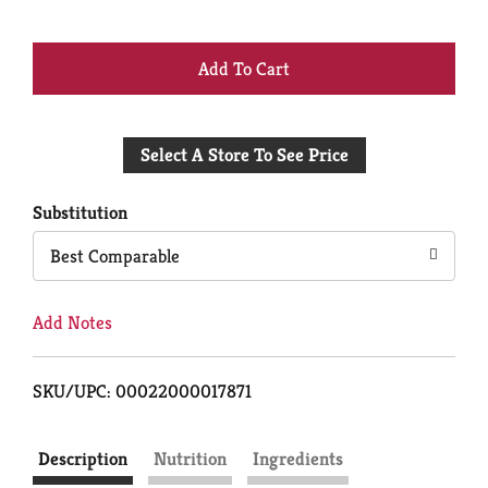
+
Add
Select A Store To See Price
to
Cart
Substitution
Best Comparable
Add Notes
SKU/UPC: 00022000017871
Description
Nutrition
Ingredients