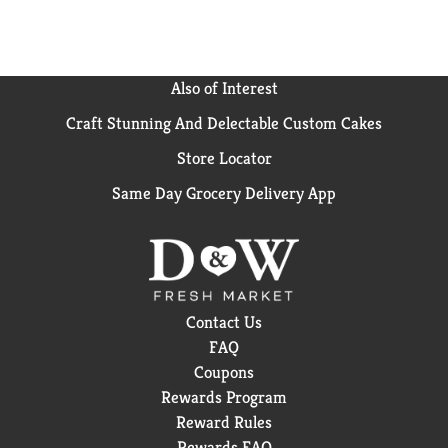
Also of Interest
Craft Stunning And Delectable Custom Cakes
Store Locator
Same Day Grocery Delivery App
Contact Us
FAQ
Coupons
Rewards Program
Reward Rules
Rewards FAQ