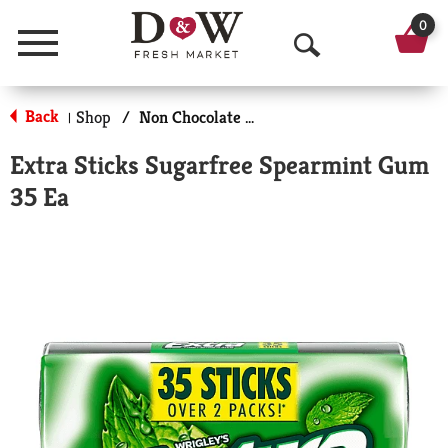
0
Menu
O
p
Back
Shop
/
Non Chocolate Candy
|
e
Extra Sticks Sugarfree Spearmint Gum
n
35 Ea
S
e
a
r
c
h