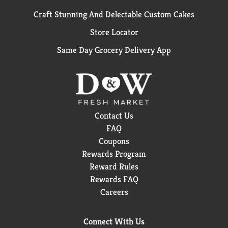
Craft Stunning And Delectable Custom Cakes
Store Locator
Same Day Grocery Delivery App
Contact Us
FAQ
Coupons
Rewards Program
Reward Rules
Rewards FAQ
Careers
Connect With Us