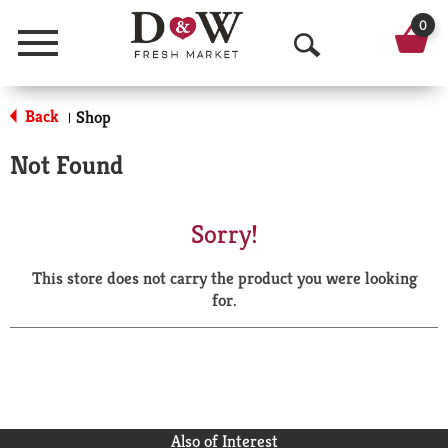
0
Menu
O
p
Back
Shop
|
e
Not Found
n
S
Sorry!
e
This store does not carry the product you were looking
a
for.
r
c
h
Also of Interest