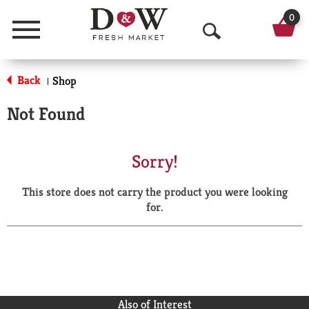
0
Menu
O
p
Back
Shop
|
e
Not Found
n
S
Sorry!
e
This store does not carry the product you were looking
a
for.
r
c
h
Also of Interest