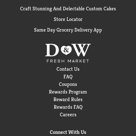
Craft Stunning And Delectable Custom Cakes
Store Locator
Same Day Grocery Delivery App
Contact Us
FAQ
Coupons
Rewards Program
Reward Rules
Rewards FAQ
Careers
Connect With Us