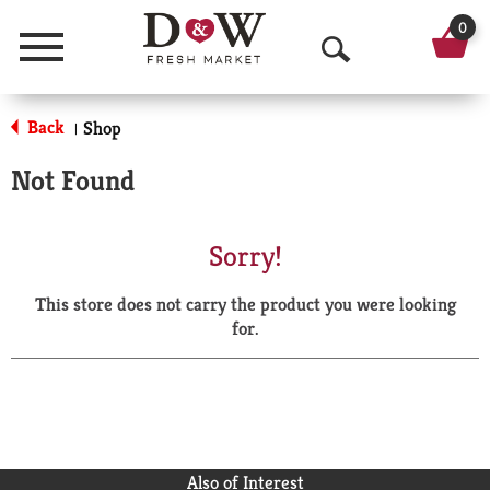
0
Menu
O
p
Back
Shop
|
e
Not Found
n
S
Sorry!
e
This store does not carry the product you were looking
a
for.
r
c
h
Also of Interest