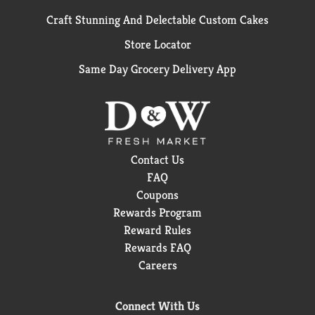
Craft Stunning And Delectable Custom Cakes
Store Locator
Same Day Grocery Delivery App
Contact Us
FAQ
Coupons
Rewards Program
Reward Rules
Rewards FAQ
Careers
Connect With Us