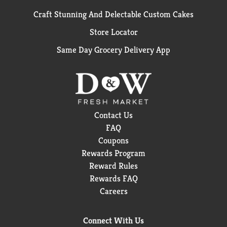
Craft Stunning And Delectable Custom Cakes
Store Locator
Same Day Grocery Delivery App
Contact Us
FAQ
Coupons
Rewards Program
Reward Rules
Rewards FAQ
Careers
Connect With Us