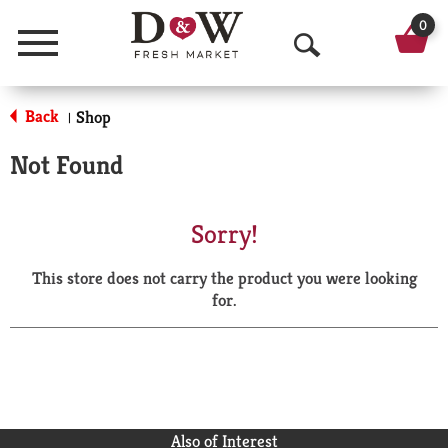
0
Menu
O
p
Back
Shop
|
e
Not Found
n
S
Sorry!
e
This store does not carry the product you were looking
a
for.
r
c
h
Also of Interest