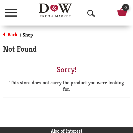
0
Menu
O
p
Back
Shop
|
e
Not Found
n
S
Sorry!
e
This store does not carry the product you were looking
a
for.
r
c
h
Also of Interest