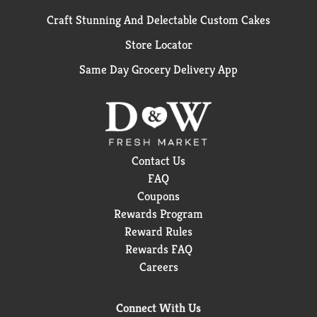
Craft Stunning And Delectable Custom Cakes
Store Locator
Same Day Grocery Delivery App
Contact Us
FAQ
Coupons
Rewards Program
Reward Rules
Rewards FAQ
Careers
Connect With Us