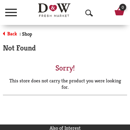
0
Menu
O
p
Back
Shop
|
e
Not Found
n
S
Sorry!
e
This store does not carry the product you were looking
a
for.
r
c
h
Also of Interest