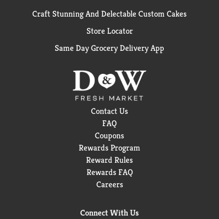
Craft Stunning And Delectable Custom Cakes
Store Locator
Same Day Grocery Delivery App
Contact Us
FAQ
Coupons
Rewards Program
Reward Rules
Rewards FAQ
Careers
Connect With Us