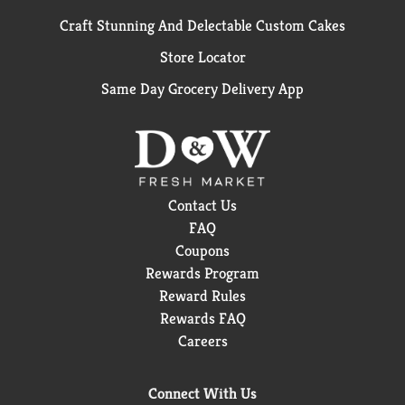
Craft Stunning And Delectable Custom Cakes
Store Locator
Same Day Grocery Delivery App
Contact Us
FAQ
Coupons
Rewards Program
Reward Rules
Rewards FAQ
Careers
Connect With Us