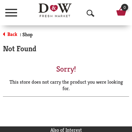
0
Menu
O
p
Back
Shop
|
e
Not Found
n
S
Sorry!
e
This store does not carry the product you were looking
a
for.
r
c
h
Also of Interest