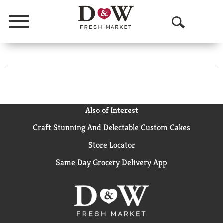
Menu
O
p
e
n
S
Also of Interest
e
Craft Stunning And Delectable Custom Cakes
a
Store Locator
r
Same Day Grocery Delivery App
c
h