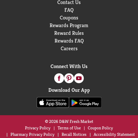
Contact Us
FAQ
Coupons
Rewards Program
Reward Rules
Rewards FAQ
Careers
Connect With Us
Download Our App
© 2026 D&W Fresh Market
Privacy Policy
Terms of Use
Coupon Policy
Pharmacy Privacy Policy
Recall Notices
Accessibility Statement