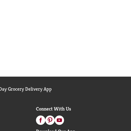
ay Grocery Delivery App
Connect With Us