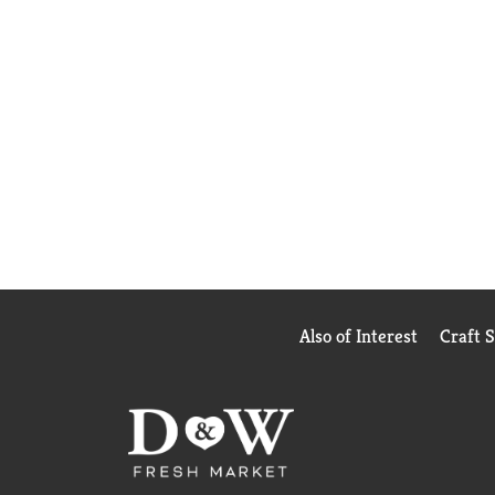
Also of Interest
Craft 