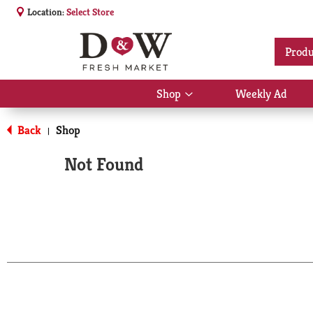
Location:
Select Store
Produ
Shop
Weekly Ad
Show
submenu
for
Back
Shop
|
Shop
Not Found