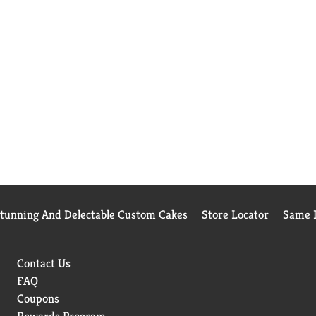
Stunning And Delectable Custom Cakes
Store Locator
Same D
Contact Us
FAQ
Coupons