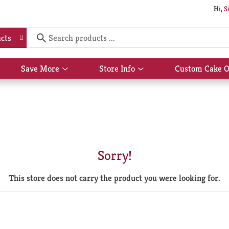
Hi,
S
cts
Save More
Store Info
Custom Cake O
Show
Show
submenu
submenu
for
for
Save
Store
More
Info
Sorry!
This store does not carry the product you were looking for.