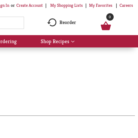
My Shopping Lists
My Favorites
Careers
ign In
Or
Create Account
0
Reorder
rdering
Shop Recipes
Show
submenu
for
Shop
Recipes