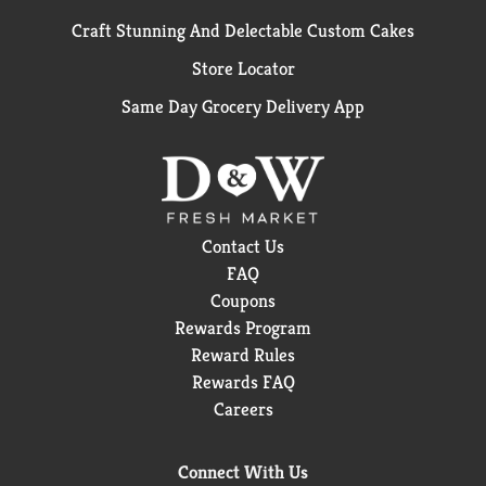
Craft Stunning And Delectable Custom Cakes
Store Locator
Same Day Grocery Delivery App
Contact Us
FAQ
Coupons
Rewards Program
Reward Rules
Rewards FAQ
Careers
Connect With Us