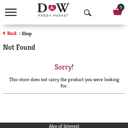
0
Menu
O
p
Back
Shop
|
e
Not Found
n
S
Sorry!
e
This store does not carry the product you were looking
a
for.
r
c
h
Also of Interest