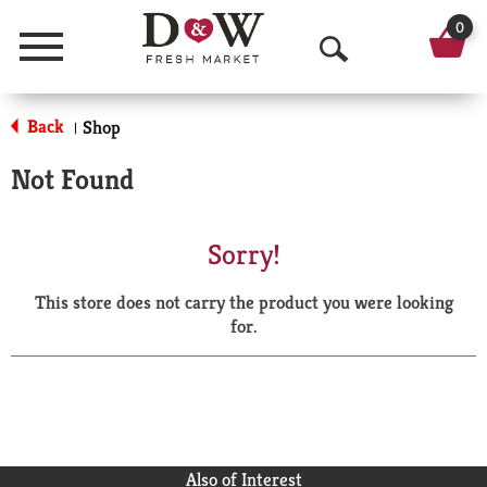
0
Menu
O
p
Back
Shop
|
e
Not Found
n
S
Sorry!
e
This store does not carry the product you were looking
a
for.
r
c
h
Also of Interest