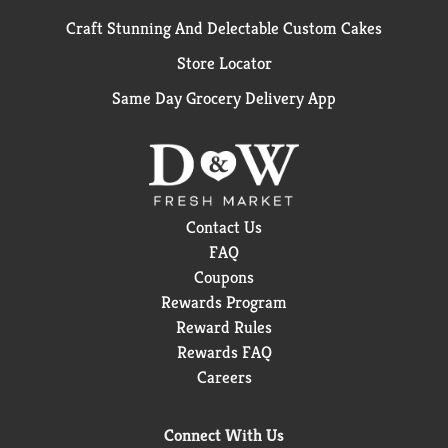
Craft Stunning And Delectable Custom Cakes
Store Locator
Same Day Grocery Delivery App
Contact Us
FAQ
Coupons
Rewards Program
Reward Rules
Rewards FAQ
Careers
Connect With Us