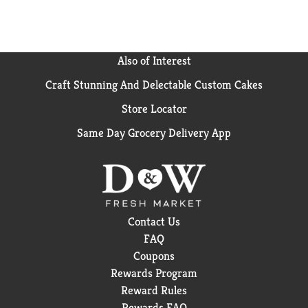
Also of Interest
Craft Stunning And Delectable Custom Cakes
Store Locator
Same Day Grocery Delivery App
Contact Us
FAQ
Coupons
Rewards Program
Reward Rules
Rewards FAQ