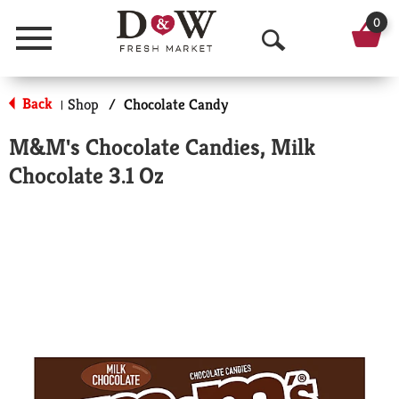
0
Menu
O
p
Back
Shop
/
Chocolate Candy
|
e
M&M's Chocolate Candies, Milk
n
Chocolate 3.1 Oz
S
e
a
r
c
h