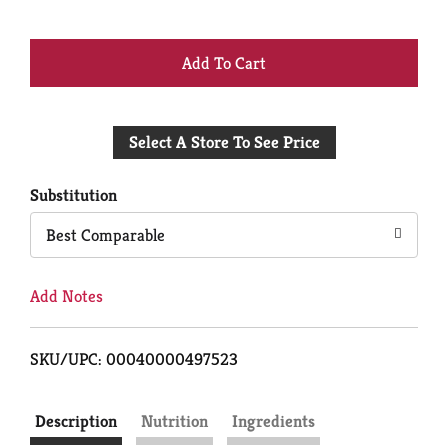
+
Add
Select A Store To See Price
to
Cart
Substitution
Best Comparable
Add Notes
SKU/UPC: 00040000497523
Description
Nutrition
Ingredients