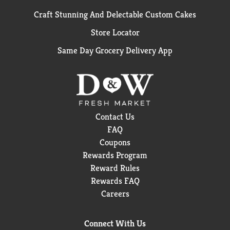
Craft Stunning And Delectable Custom Cakes
Store Locator
Same Day Grocery Delivery App
Contact Us
FAQ
Coupons
Rewards Program
Reward Rules
Rewards FAQ
Careers
Connect With Us