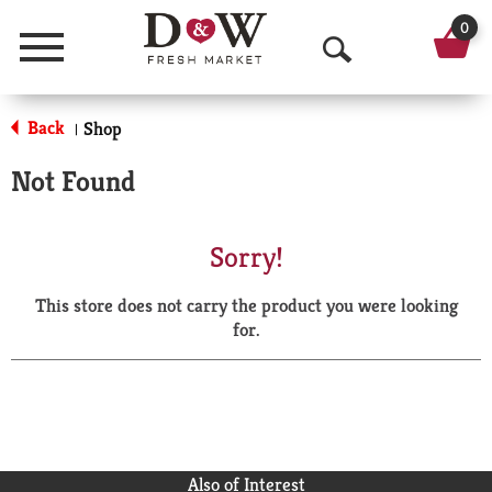
0
Menu
O
p
Back
Shop
|
e
Not Found
n
S
Sorry!
e
This store does not carry the product you were looking
a
for.
r
c
h
Also of Interest