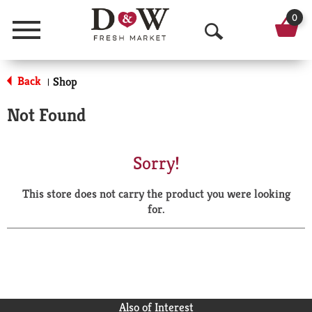
0
Menu
O
p
Back
Shop
|
e
Not Found
n
S
Sorry!
e
This store does not carry the product you were looking
a
for.
r
c
h
Also of Interest