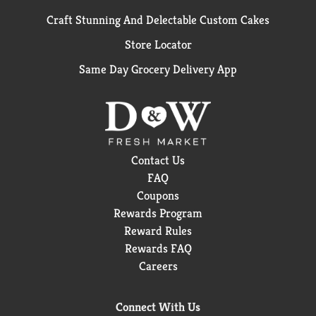
Craft Stunning And Delectable Custom Cakes
Store Locator
Same Day Grocery Delivery App
Contact Us
FAQ
Coupons
Rewards Program
Reward Rules
Rewards FAQ
Careers
Connect With Us